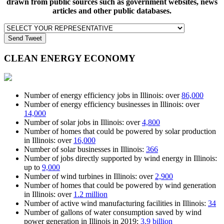
drawn from public sources such as government websites, news
articles and other public databases.
Send Tweet
CLEAN ENERGY
ECONOMY
Number of energy efficiency jobs in Illinois: over
86,000
Number of energy efficiency businesses in Illinois: over
14,000
Number of solar jobs in Illinois: over
4,800
Number of homes that could be powered by solar production
in Illinois: over
16,000
Number of solar businesses in Illinois:
366
Number of jobs directly supported by wind energy in Illinois:
up to
9,000
Number of wind turbines in Illinois: over
2,900
Number of homes that could be powered by wind generation
in Illinois: over
1.2 million
Number of active wind manufacturing facilities in Illinois:
34
Number of gallons of water consumption saved by wind
power generation in Illinois in 2019:
3.9 billion