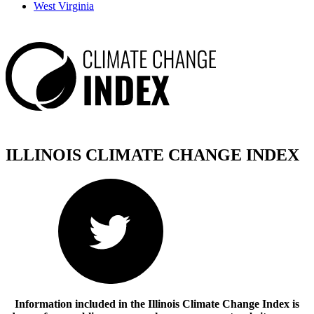
West Virginia
ILLINOIS CLIMATE CHANGE
INDEX
Information included in the Illinois Climate Change Index is