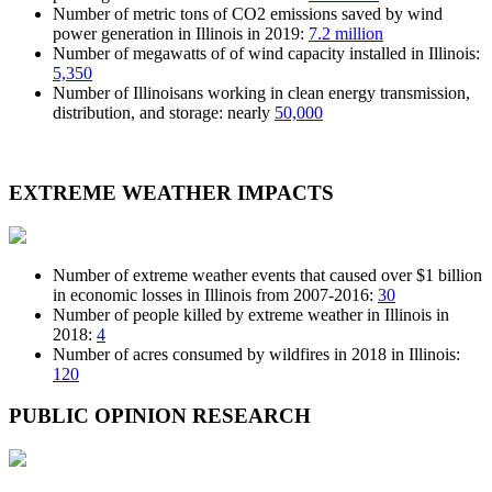
Number of metric tons of CO2 emissions saved by wind
power generation in Illinois in 2019:
7.2 million
Number of megawatts of of wind capacity installed in Illinois:
5,350
Number of Illinoisans working in clean energy transmission,
distribution, and storage: nearly
50,000
EXTREME WEATHER
IMPACTS
Number of extreme weather events that caused over $1 billion
in economic losses in Illinois from 2007-2016:
30
Number of people killed by extreme weather in Illinois in
2018:
4
Number of acres consumed by wildfires in 2018 in Illinois:
120
PUBLIC OPINION
RESEARCH