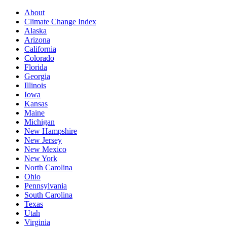
About
Climate Change Index
Alaska
Arizona
California
Colorado
Florida
Georgia
Illinois
Iowa
Kansas
Maine
Michigan
New Hampshire
New Jersey
New Mexico
New York
North Carolina
Ohio
Pennsylvania
South Carolina
Texas
Utah
Virginia