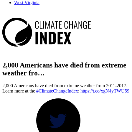
West Virginia
2,000 Americans have died from extreme
weather fro…
2,000 Americans have died from extreme weather from 2011-2017.
Learn more at the
#ClimateChangeIndex
:
https://t.co/xgN4yTWU59