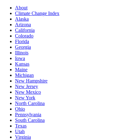
About
Climate Change Index
Alaska
Arizona
California
Colorado
Florida
Georgia
Illinois
Iowa
Kansas
Maine
Michigan
New Hampshire
New Jersey
New Mexico
New York
North Carolina
Ohio
Pennsylvania
South Carolina
Texas
Utah
Virginia