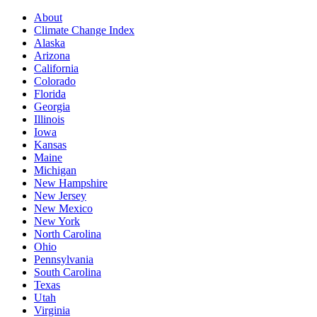
About
Climate Change Index
Alaska
Arizona
California
Colorado
Florida
Georgia
Illinois
Iowa
Kansas
Maine
Michigan
New Hampshire
New Jersey
New Mexico
New York
North Carolina
Ohio
Pennsylvania
South Carolina
Texas
Utah
Virginia