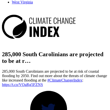
West Virginia
285,000 South Carolinians are projected
to be at r…
285,000 South Carolinians are projected to be at risk of coastal
flooding by 2050. Find out more about the threats of climate change
like increased flooding at the
#ClimateChangeIndex
:
https://t.co/VOaRg5FZNS