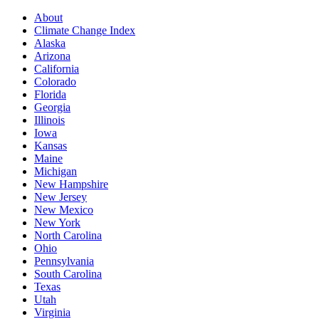
About
Climate Change Index
Alaska
Arizona
California
Colorado
Florida
Georgia
Illinois
Iowa
Kansas
Maine
Michigan
New Hampshire
New Jersey
New Mexico
New York
North Carolina
Ohio
Pennsylvania
South Carolina
Texas
Utah
Virginia