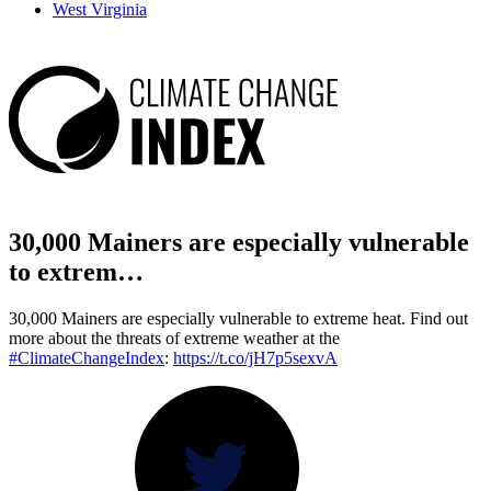
West Virginia
30,000 Mainers are especially vulnerable
to extrem…
30,000 Mainers are especially vulnerable to extreme heat. Find out
more about the threats of extreme weather at the
#ClimateChangeIndex
:
https://t.co/jH7p5sexvA