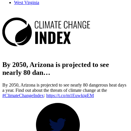
West Virginia
By 2050, Arizona is projected to see
nearly 80 dan…
By 2050, Arizona is projected to see nearly 80 dangerous heat days
a year. Find out about the threats of climate change at the
#ClimateChangeIndex
:
https://t.co/m1EuwkigEM