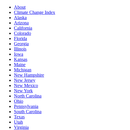
About
Climate Change Index
Alaska
Arizona
California
Colorado
Florida
Georgia
Illinois
Iowa
Kansas
Maine
Michigan
New Hampshire
New Jersey
New Mexico
New York
North Carolina
Ohio
Pennsylvania
South Carolina
Texas
Utah
Virginia