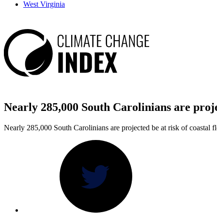
West Virginia
Nearly 285,000 South Carolinians are pro
Nearly 285,000 South Carolinians are projected be at risk of coastal f