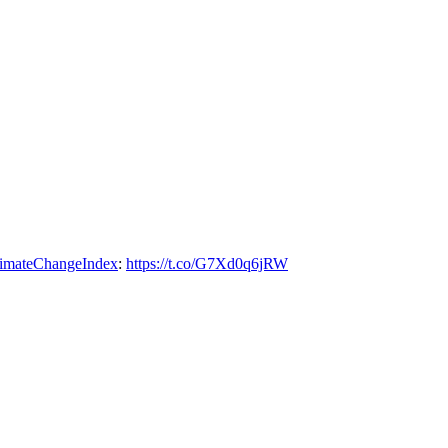
imateChangeIndex
:
https://t.co/G7Xd0q6jRW