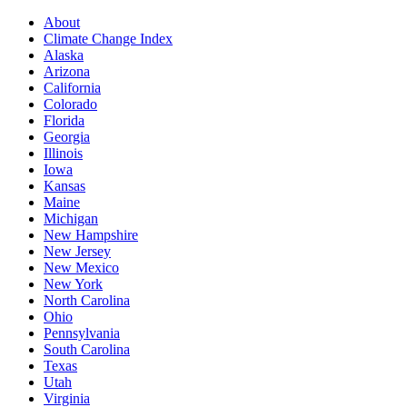
About
Climate Change Index
Alaska
Arizona
California
Colorado
Florida
Georgia
Illinois
Iowa
Kansas
Maine
Michigan
New Hampshire
New Jersey
New Mexico
New York
North Carolina
Ohio
Pennsylvania
South Carolina
Texas
Utah
Virginia