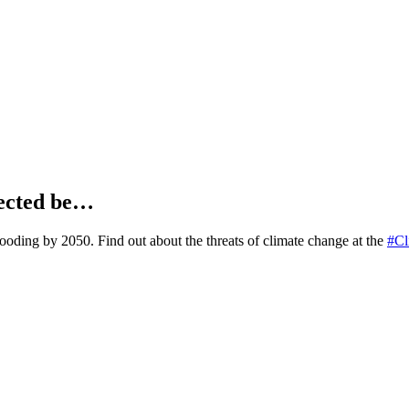
jected be…
looding by 2050. Find out about the threats of climate change at the
#Cl