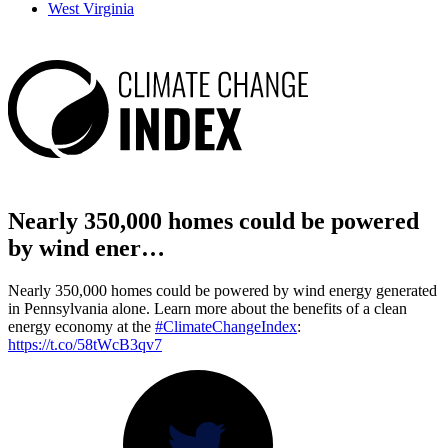
West Virginia
Nearly 350,000 homes could be powered
by wind ener…
Nearly 350,000 homes could be powered by wind energy generated
in Pennsylvania alone. Learn more about the benefits of a clean
energy economy at the
#ClimateChangeIndex
:
https://t.co/58tWcB3qv7