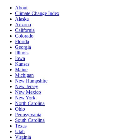
About
Climate Change Index
Alaska
Arizona
California
Colorado
Florida
Georgia
Illinois
Iowa
Kansas
Maine
Michigan
New Hampshire
New Jersey
New Mexico
New York
North Carolina
Ohio
Pennsylvania
South Carolina
Texas
Utah
Virginia