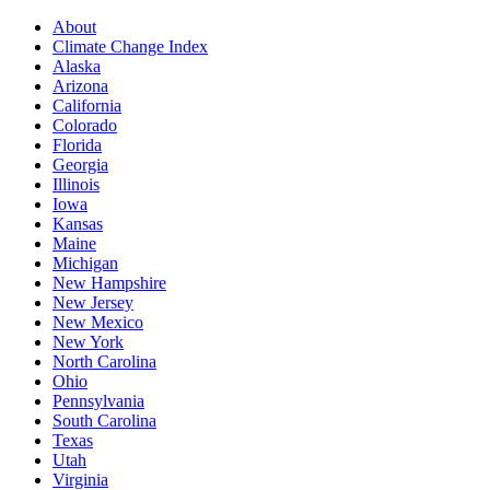
About
Climate Change Index
Alaska
Arizona
California
Colorado
Florida
Georgia
Illinois
Iowa
Kansas
Maine
Michigan
New Hampshire
New Jersey
New Mexico
New York
North Carolina
Ohio
Pennsylvania
South Carolina
Texas
Utah
Virginia