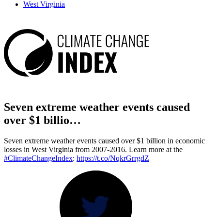
West Virginia
Seven extreme weather events caused
over $1 billio…
Seven extreme weather events caused over $1 billion in economic
losses in West Virginia from 2007-2016. Learn more at the
#ClimateChangeIndex
:
https://t.co/NqkrGrrgdZ