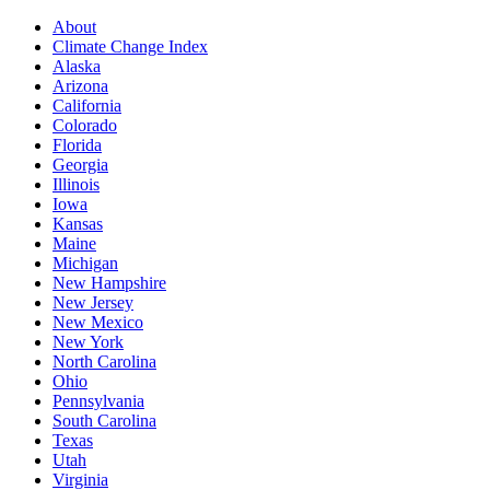
About
Climate Change Index
Alaska
Arizona
California
Colorado
Florida
Georgia
Illinois
Iowa
Kansas
Maine
Michigan
New Hampshire
New Jersey
New Mexico
New York
North Carolina
Ohio
Pennsylvania
South Carolina
Texas
Utah
Virginia