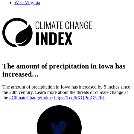
West Virginia
The amount of precipitation in Iowa has
increased…
The amount of precipitation in Iowa has increased by 5 inches since
the 20th century. Learn more about the threats of climate change at
the
#ClimateChangeIndex
:
https://t.co/hXQPmG5TKh